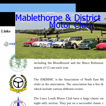
Links
The Motorsport UK website contains a directory of a
country, a classified section, any forms you may n
more.
The Lincoln Motor Club put several events on thr
including the Bloodhound and the Bruce Robinson. 
season of 12 cars each year.
The ANEMMC is the Association of North East Midl
clubs in the association. The association has a few th
which include various different events.
The Lincs Louth Motor Club have a large classic car s
night rally section. They put on a successful classic car