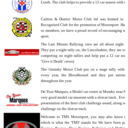
Louth. The club helps to provide a 12 car season with us
Carlton & District Motor Club ltd was formed in 
Recognised Club for the promotion of Motorsport. Havi
so members, we have a proud record of encouraging new
sport.
The Last Minute Rallying crew are all about night ra
They put a night rally on, the Lincolnshire, they are out
competing on night rallies and help put a 12 car seas
‘Give it Death’ crews)
The Grimsby Motor Club put on a stage rally with 
every year, the Bloodhound and they put autotes
throughout the year.
On Your Marques, a Model car centre at Mumby near Al
very good model car museum with a slotcar track. Every
presentation of the Inter club challenge award, along with
challenge on the slotcar track.
Welcome to TMS Motorsport, you may also know us
which is what the 'TMS' stands for. We have been part