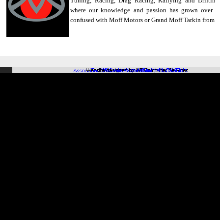
Tuning, Racing, Drag Racing, Rallying and Drifting
where our knowledge and passion has grown over th
confused with Moff Motors or Grand Moff Tarkin from St