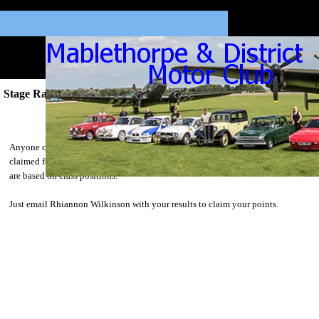
Stage Rally Championship
Stage Rally Championship 2016
Anyone can take part in the Stage Rally Championship. Points can be
claimed for any events competed on throughout the year and points awarded
are based on class positions.
Just email Rhiannon Wilkinson with your results to claim your points.