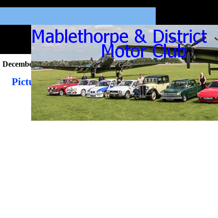
December 2020
Pictures from the December 2020 Newsletter