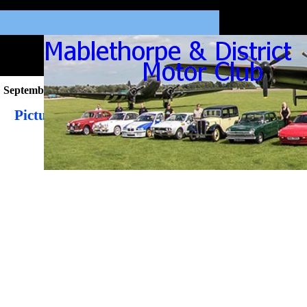
September 2021
Pictures from the September 2021 Newsletter