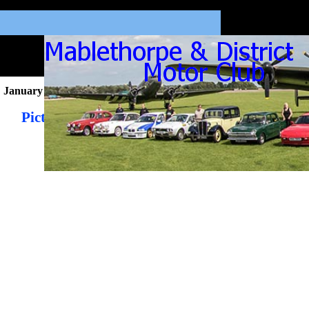
January 2026
Pictures from the January 2026 Newsletter