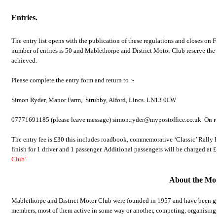
Entries.
The entry list opens with the publication of these regulations and closes on Fr
number of entries is 50 and Mablethorpe and District Motor Club reserve the rig
achieved.
Please complete the entry form and return to :-
Simon Ryder, Manor Farm, Strubby, Alford, Lincs. LN13 0LW
07771691185 (please leave message) simon.ryder@mypostoffice.co.uk On recei
The entry fee is £30 this includes roadbook, commemorative ‘Classic’ Rally Pla
finish for 1 driver and 1 passenger. Additional passengers will be charged at £1
Club’
About the Mot
Mablethorpe and District Motor Club were founded in 1957 and have been growi
members, most of them active in some way or another, competing, organising or 