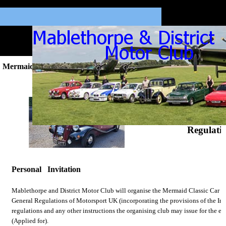
Mermaid Classic Run Regs 2024.
Mermaid Classic
Regulati
Personal Invitation
Mablethorpe and District Motor Club will organise the Mermaid Classic Car R
General Regulations of Motorsport UK (incorporating the provisions of the In
regulations and any other instructions the organising club may issue for the e
(Applied for).