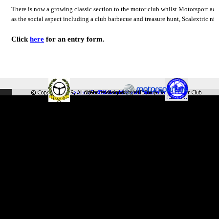
There is now a growing classic section to the motor club whilst Motorsport acti
as the social aspect including a club barbecue and treasure hunt, Scalextric ni
Click
here
for an entry form.