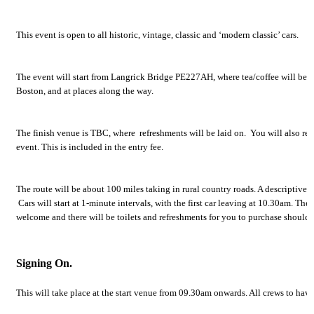
This event is open to all historic, vintage, classic and ‘modern classic’ cars.
The event will start from Langrick Bridge PE227AH, where tea/coffee will be pr
Boston, and at places along the way.
The finish venue is TBC, where refreshments will be laid on. You will also re
event. This is included in the entry fee.
The route will be about 100 miles taking in rural country roads. A descriptive r
Cars will start at 1-minute intervals, with the first car leaving at 10.30am. Ther
welcome and there will be toilets and refreshments for you to purchase should 
Signing On.
This will take place at the start venue from 09.30am onwards. All crews to ha